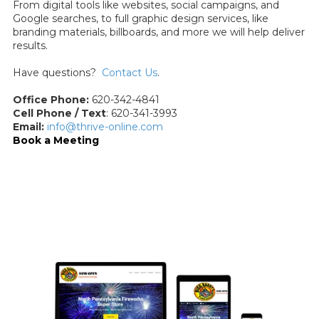
From digital tools like websites, social campaigns, and
Google searches, to full graphic design services, like
branding materials, billboards, and more we will help deliver
results.
Have questions?
Contact Us
.
Office Phone:
620-342-4841
Cell Phone / Text
: 620-341-3993
Email:
info@thrive-online.com
Book a Meeting