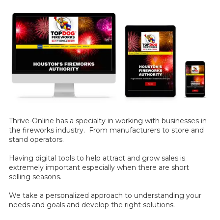
Thrive-Online has a specialty in working with businesses in
the fireworks industry. From manufacturers to store and
stand operators.
Having digital tools to help attract and grow sales is
extremely important especially when there are short
selling seasons.
We take a personalized approach to understanding your
needs and goals and develop the right solutions.