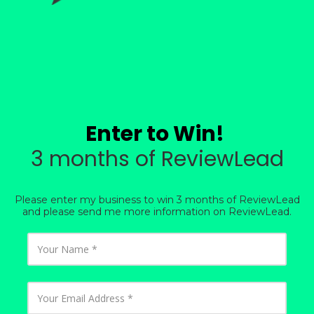
Enter to Win!
3 months of ReviewLead
Please enter my business to win 3 months of ReviewLead
and please send me more information on ReviewLead.
Y
o
u
r
N
Y
a
o
m
u